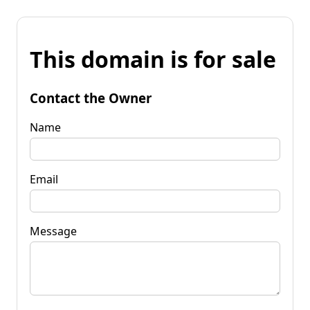
This domain is for sale
Contact the Owner
Name
Email
Message